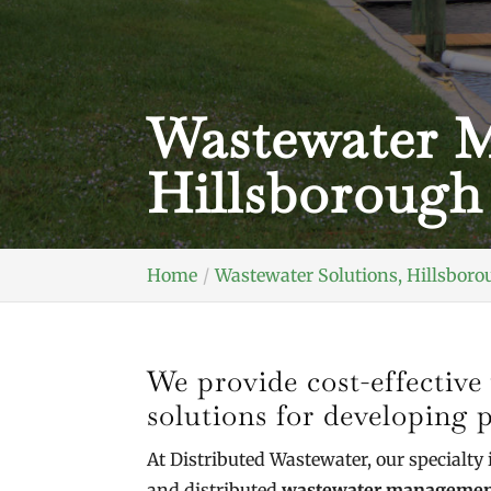
Wastewater M
Hillsborough
Home
Wastewater Solutions, Hillsboro
We provide cost-effecti
solutions for developing p
At Distributed Wastewater, our specialty 
and distributed
wastewater management