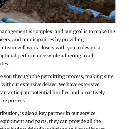
anagement is complex, and our goal is to make the
neers, and municipalities by providing
r team will work closely with you to design a
optimal performance while adhering to all
odes.
ide you through the permitting process, making sure
nd without extensive delays. We have extensive
can anticipate potential hurdles and proactively
ire process.
bution, is also a key partner in our service
 equipment and parts, they can provide all the