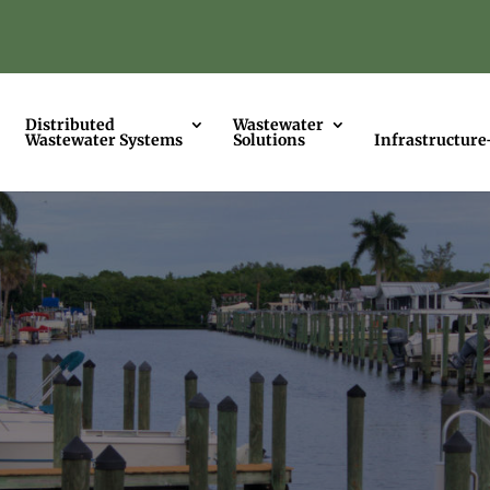
Distributed
Wastewater
Wastewater Systems
Solutions
Infrastructure