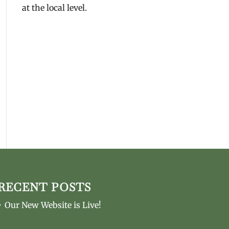
at the local level.
RECENT POSTS
Our New Website is Live!