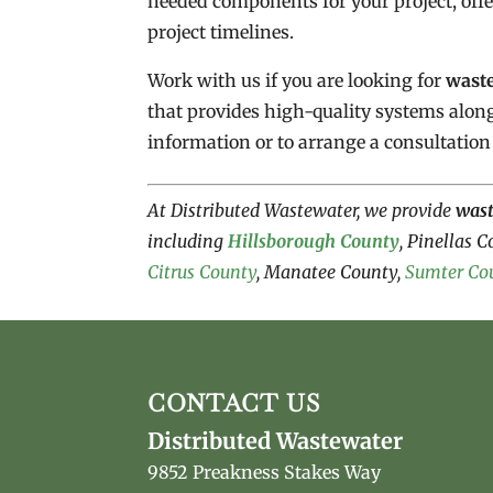
needed components for your project, off
project timelines.
Work with us if you are looking for
wast
that provides high-quality systems alon
information or to arrange a consultation
At Distributed Wastewater, we provide
was
including
Hillsborough County
, Pinellas 
Citrus County
, Manatee County,
Sumter Co
CONTACT US
Distributed Wastewater
9852 Preakness Stakes Way