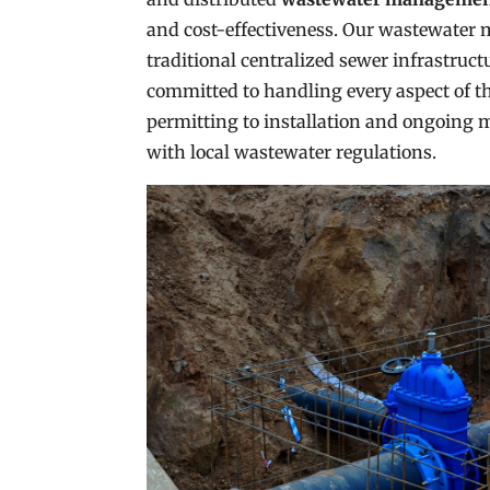
and cost-effectiveness. Our wastewater 
traditional centralized sewer infrastruct
committed to handling every aspect of th
permitting to installation and ongoing 
with local wastewater regulations.