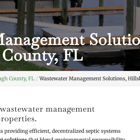
anagement Solutio
 County, FL
ugh County, FL
Wastewater Management Solutions, Hills
ve wastewater management
roperties.
is providing efficient, decentralized septic systems
 solutions
that blend environmental responsibility