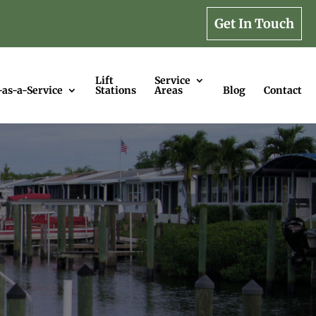
Get In Touch
Lift
Service
-as-a-Service
Stations
Areas
Blog
Contact