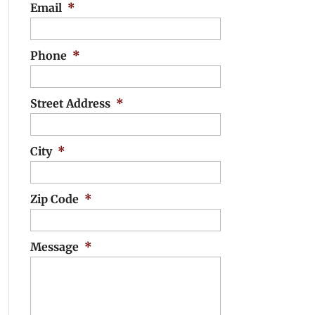
Email
*
Phone
*
Street Address
*
City
*
Zip Code
*
Message
*