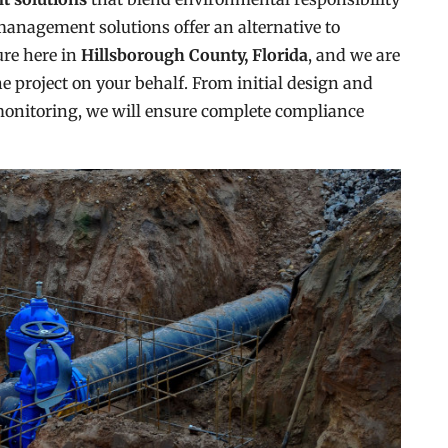
management solutions offer an alternative to
ure here in
Hillsborough County, Florida
, and we are
e project on your behalf. From initial design and
monitoring, we will ensure complete compliance