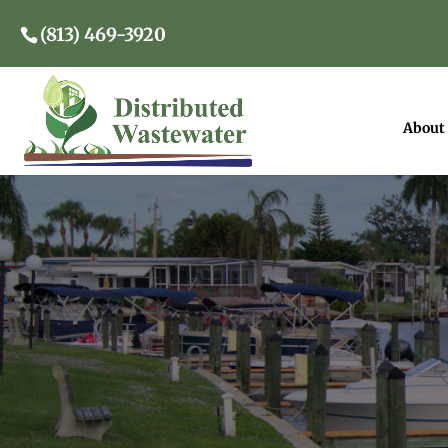
(813) 469-3920
About