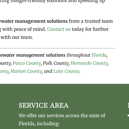
ering budget-friendly solutions and speeding up
ewater management solutions
from a trusted team
g with peace of mind.
Contact us
today for further
 with our team.
tewater management solutions
throughout
Florida
,
County,
Pasco County
, Polk County,
Hernando County
,
unty
,
Marion County
, and
Lake County
.
SERVICE AREA
We offer our services across the state of
Florida, including: