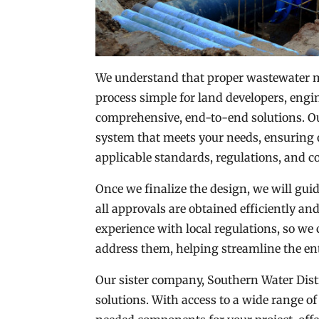
We understand that proper wastewater m
process simple for land developers, engi
comprehensive, end-to-end solutions. Ou
system that meets your needs, ensuring 
applicable standards, regulations, and c
Once we finalize the design, we will gu
all approvals are obtained efficiently a
experience with local regulations, so we 
address them, helping streamline the ent
Our sister company, Southern Water Distri
solutions. With access to a wide range of