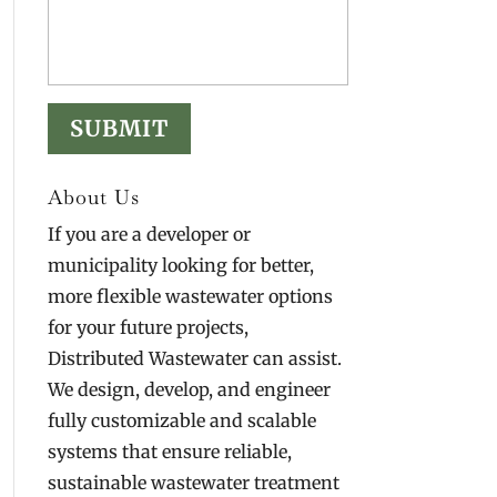
About Us
If you are a developer or
municipality looking for better,
more flexible wastewater options
for your future projects,
Distributed Wastewater can assist.
We design, develop, and engineer
fully customizable and scalable
systems that ensure reliable,
sustainable wastewater treatment