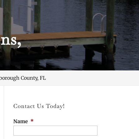
ns,
borough County, FL
Contact Us Today!
Name
*