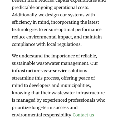
benefit from reduced capital expenditures and
predictable ongoing operational costs.
Additionally, we design our systems with
efficiency in mind, incorporating the latest
technologies to ensure optimal performance,
reduce environmental impact, and maintain
compliance with local regulations.
We understand the importance of reliable,
sustainable wastewater management. Our
infrastructure-as-a-service
solutions
streamline this process, offering peace of
mind to developers and municipalities,
knowing that their wastewater infrastructure
is managed by experienced professionals who
prioritize long-term success and
environmental responsibility.
Contact us