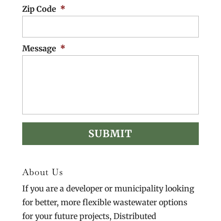
Zip Code
*
Message
*
About Us
If you are a developer or municipality looking
for better, more flexible wastewater options
for your future projects, Distributed