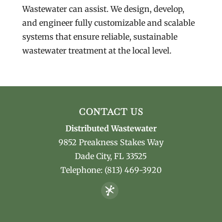
Wastewater can assist. We design, develop,
and engineer fully customizable and scalable
systems that ensure reliable, sustainable
wastewater treatment at the local level.
CONTACT US
Distributed Wastewater
9852 Preakness Stakes Way
Dade City
,
FL
33525
Telephone:
(813) 469-3920