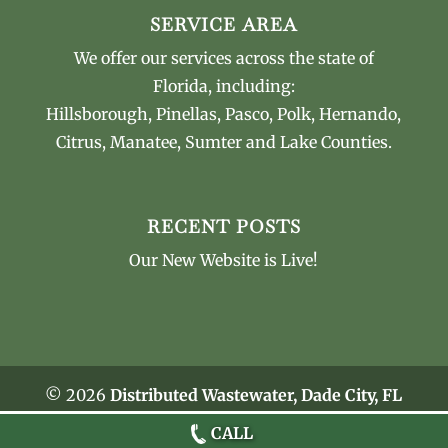
SERVICE AREA
We offer our services across the state of
Florida, including:
Hillsborough, Pinellas, Pasco, Polk, Hernando,
Citrus, Manatee, Sumter and Lake Counties.
RECENT POSTS
Our New Website is Live!
© 2026
Distributed Wastewater, Dade City, FL
Privacy Policy
CALL