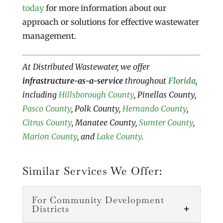
today
for more information about our
approach or solutions for effective wastewater
management.
At Distributed Wastewater, we offer
infrastructure-as-a-service
throughout
Florida
,
including
Hillsborough County
, Pinellas County,
Pasco County
, Polk County,
Hernando County
,
Citrus County
, Manatee County,
Sumter County
,
Marion County
, and
Lake County
.
Similar Services We Offer:
For Community Development
Districts