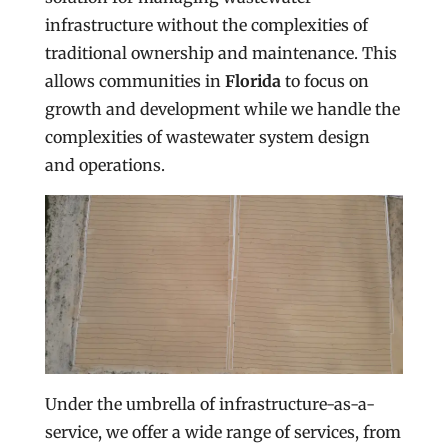
infrastructure without the complexities of
traditional ownership and maintenance. This
allows communities in
Florida
to focus on
growth and development while we handle the
complexities of wastewater system design
and operations.
Under the umbrella of infrastructure-as-a-
service, we offer a wide range of services, from