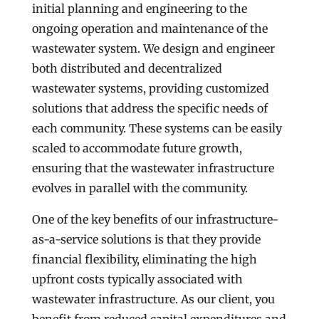
initial planning and engineering to the
ongoing operation and maintenance of the
wastewater system. We design and engineer
both distributed and decentralized
wastewater systems, providing customized
solutions that address the specific needs of
each community. These systems can be easily
scaled to accommodate future growth,
ensuring that the wastewater infrastructure
evolves in parallel with the community.
One of the key benefits of our infrastructure-
as-a-service solutions is that they provide
financial flexibility, eliminating the high
upfront costs typically associated with
wastewater infrastructure. As our client, you