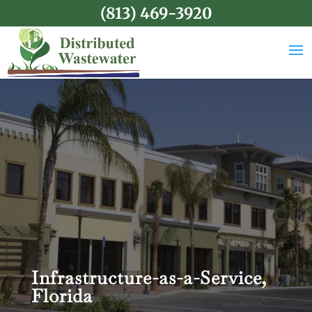
(813) 469-3920
Infrastructure-as-a-Service,
Florida