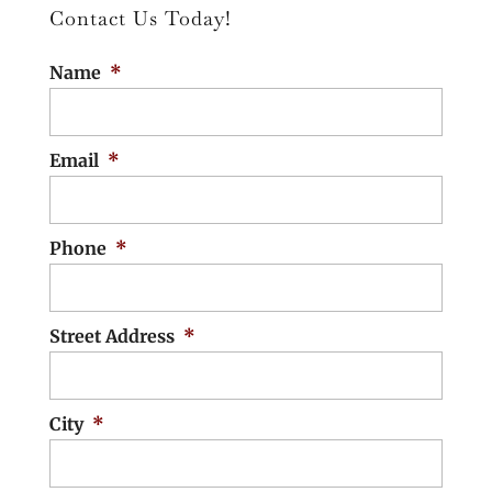
Contact Us Today!
environmental, economic, and social
READ MORE
benefits for unincorporated
Name
*
communities. Distributed wastewater
treatment units (DWTUs)...
Email
*
READ MORE
Phone
*
Street Address
*
City
*