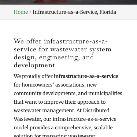
Home
Infrastructure-as-a-Service, Florida
We offer infrastructure-as-a-
service for wastewater system
design, engineering, and
development.
We proudly offer
infrastructure-as-a-service
for homeowners’ associations, new
community developments, and municipalities
that want to improve their approach to
wastewater management. At Distributed
Wastewater, our infrastructure-as-a-service
model provides a comprehensive, scalable
solution for managing wastewater