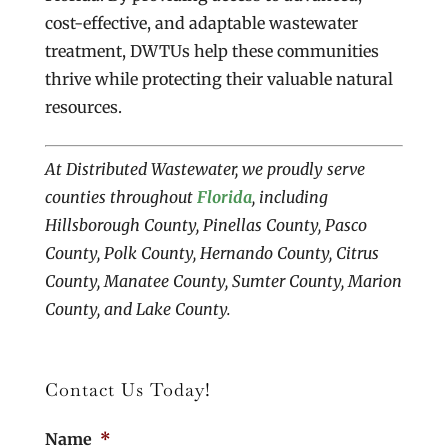
cost-effective, and adaptable wastewater
treatment, DWTUs help these communities
thrive while protecting their valuable natural
resources.
At Distributed Wastewater, we proudly serve
counties throughout
Florida
, including
Hillsborough County, Pinellas County, Pasco
County, Polk County, Hernando County, Citrus
County, Manatee County, Sumter County, Marion
County, and Lake County.
Contact Us Today!
Name
*