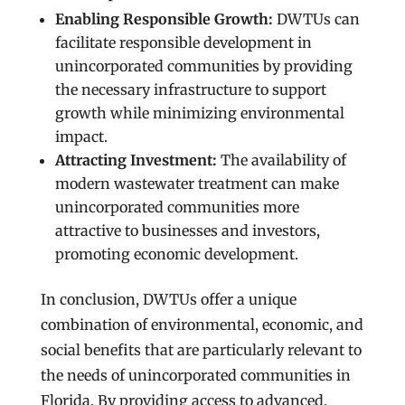
Enabling Responsible Growth:
DWTUs can
facilitate responsible development in
unincorporated communities by providing
the necessary infrastructure to support
growth while minimizing environmental
impact.
Attracting Investment:
The availability of
modern wastewater treatment can make
unincorporated communities more
attractive to businesses and investors,
promoting economic development.
In conclusion, DWTUs offer a unique
combination of environmental, economic, and
social benefits that are particularly relevant to
the needs of unincorporated communities in
Florida. By providing access to advanced,