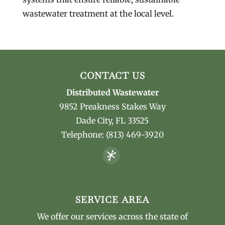
wastewater treatment at the local level.
CONTACT US
Distributed Wastewater
9852 Preakness Stakes Way
Dade City
,
FL
33525
Telephone:
(813) 469-3920
SERVICE AREA
We offer our services across the state of