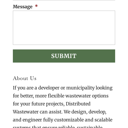
Message
*
About Us
If you are a developer or municipality looking
for better, more flexible wastewater options
for your future projects, Distributed
Wastewater can assist. We design, develop,
and engineer fully customizable and scalable
systems that ensure reliable, sustainable