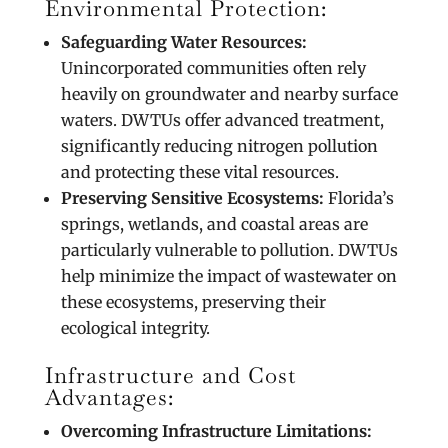
Environmental Protection:
Safeguarding Water Resources:
Unincorporated communities often rely
heavily on groundwater and nearby surface
waters. DWTUs offer advanced treatment,
significantly reducing nitrogen pollution
and protecting these vital resources.
Preserving Sensitive Ecosystems:
Florida’s
springs, wetlands, and coastal areas are
particularly vulnerable to pollution. DWTUs
help minimize the impact of wastewater on
these ecosystems, preserving their
ecological integrity.
Infrastructure and Cost
Advantages:
Overcoming Infrastructure Limitations: