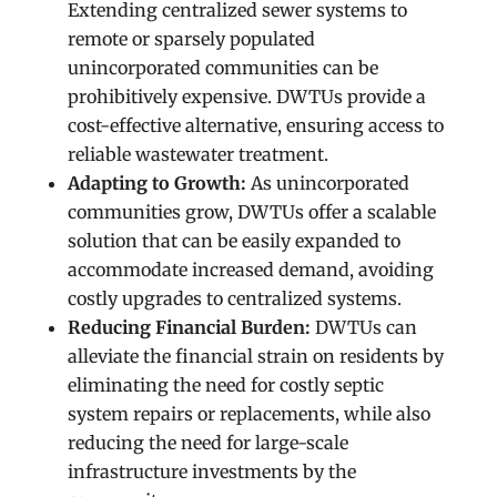
Extending centralized sewer systems to
remote or sparsely populated
unincorporated communities can be
prohibitively expensive. DWTUs provide a
cost-effective alternative, ensuring access to
reliable wastewater treatment.
Adapting to Growth:
As unincorporated
communities grow, DWTUs offer a scalable
solution that can be easily expanded to
accommodate increased demand, avoiding
costly upgrades to centralized systems.
Reducing Financial Burden:
DWTUs can
alleviate the financial strain on residents by
eliminating the need for costly septic
system repairs or replacements, while also
reducing the need for large-scale
infrastructure investments by the