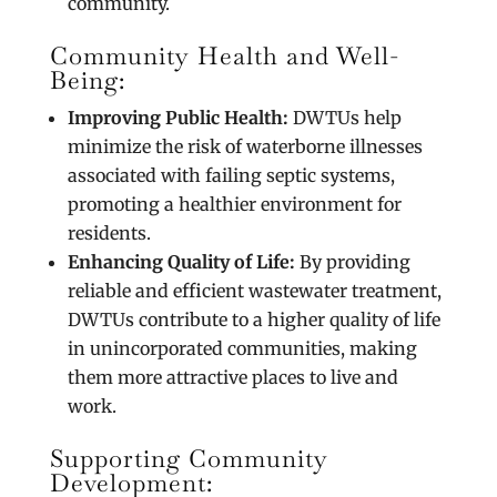
community.
Community Health and Well-
Being:
Improving Public Health:
DWTUs help
minimize the risk of waterborne illnesses
associated with failing septic systems,
promoting a healthier environment for
residents.
Enhancing Quality of Life:
By providing
reliable and efficient wastewater treatment,
DWTUs contribute to a higher quality of life
in unincorporated communities, making
them more attractive places to live and
work.
Supporting Community
Development: