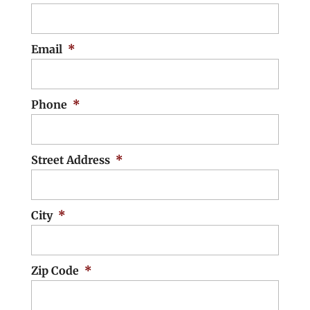
Email
*
Phone
*
Street Address
*
City
*
Zip Code
*