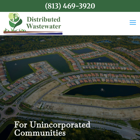
(813) 469-3920
For Unincorporated
Communities