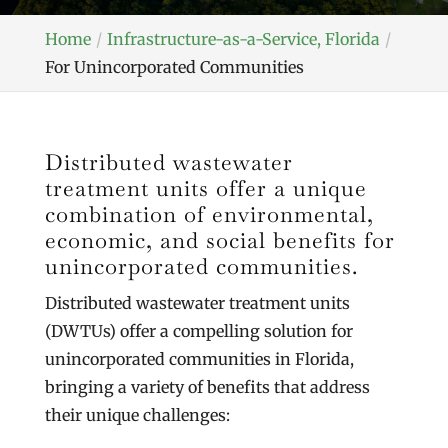
Home
Infrastructure-as-a-Service, Florida
For Unincorporated Communities
Distributed wastewater
treatment units offer a unique
combination of environmental,
economic, and social benefits for
unincorporated communities.
Distributed wastewater treatment units
(DWTUs) offer a compelling solution for
unincorporated communities in Florida,
bringing a variety of benefits that address
their unique challenges: