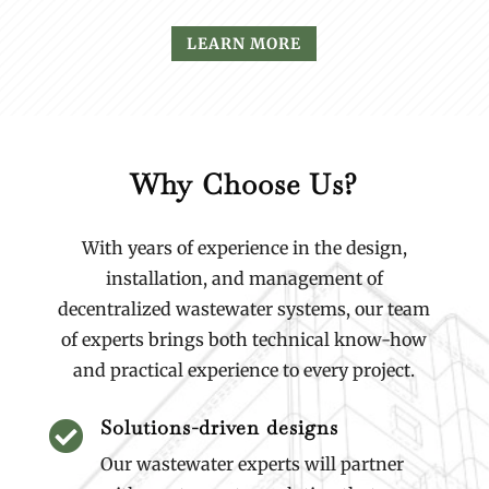
LEARN MORE
Why Choose Us?
With years of experience in the design,
installation, and management of
decentralized wastewater systems, our team
of experts brings both technical know-how
and practical experience to every project.
Solutions-driven designs

Our wastewater experts will partner