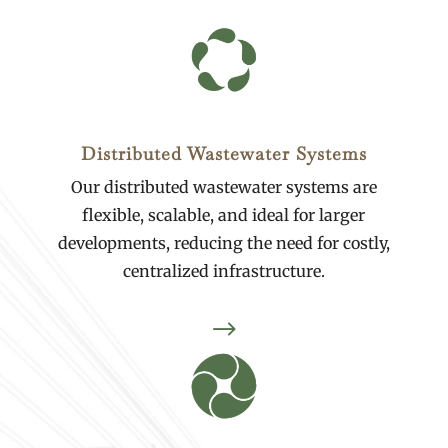
Distributed Wastewater Systems
Our distributed wastewater systems are
flexible, scalable, and ideal for larger
developments, reducing the need for costly,
centralized infrastructure.
$