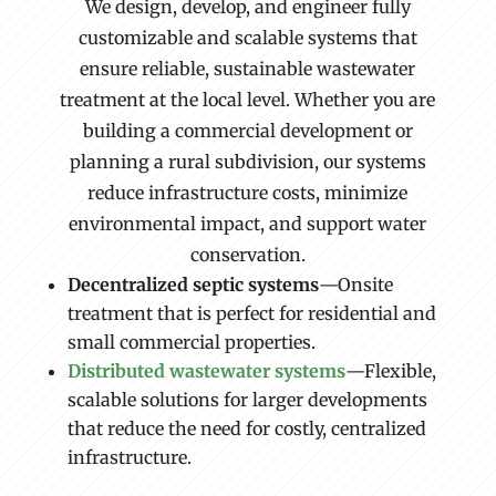
We design, develop, and engineer fully
customizable and scalable systems that
ensure reliable, sustainable wastewater
treatment at the local level. Whether you are
building a commercial development or
planning a rural subdivision, our systems
reduce infrastructure costs, minimize
environmental impact, and support water
conservation.
Decentralized septic systems
—Onsite
treatment that is perfect for residential and
small commercial properties.
Distributed wastewater systems
—Flexible,
scalable solutions for larger developments
that reduce the need for costly, centralized
infrastructure.