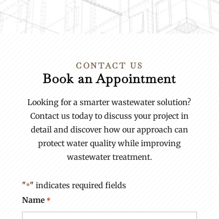
CONTACT US
Book an Appointment
Looking for a smarter wastewater solution?
Contact us today to discuss your project in
detail and discover how our approach can
protect water quality while improving
wastewater treatment.
"
" indicates required fields
*
Name
*