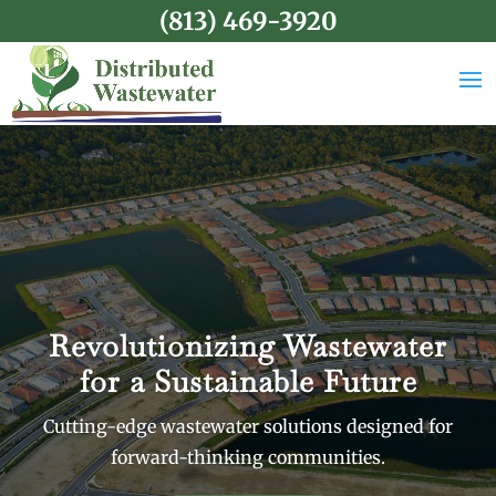
(813) 469-3920
Revolutionizing Wastewater
for a Sustainable Future
Cutting-edge wastewater solutions designed for
forward-thinking communities.