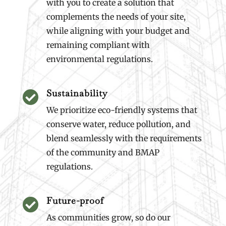
with you to create a solution that
complements the needs of your site,
while aligning with your budget and
remaining compliant with
environmental regulations.
Sustainability

We prioritize eco-friendly systems that
conserve water, reduce pollution, and
blend seamlessly with the requirements
of the community and BMAP
regulations.
Future-proof

As communities grow, so do our