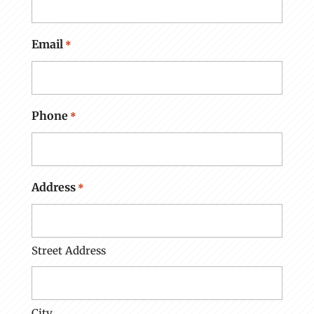
Email
*
Phone
*
Address
*
Street Address
City