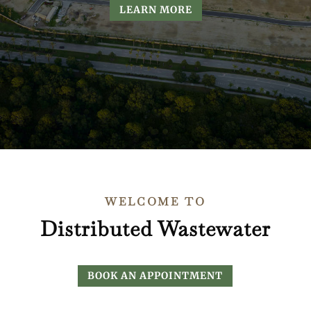
LEARN MORE
WELCOME TO
Distributed Wastewater
BOOK AN APPOINTMENT