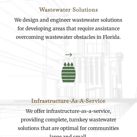
Wastewater Solutions
We design and engineer wastewater solutions
for developing areas that require assistance
overcoming wastewater obstacles in Florida.
$
Infrastructure-As-A-Service
We offer infrastructure-as-a-service,
providing complete, turnkey wastewater
solutions that are optimal for communities
large and small.