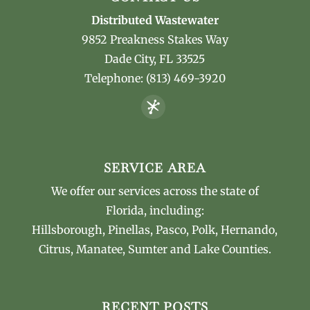
Distributed Wastewater
9852 Preakness Stakes Way
Dade City
,
FL
33525
Telephone:
(813) 469-3920
SERVICE AREA
We offer our services across the state of
Florida, including:
Hillsborough, Pinellas, Pasco, Polk, Hernando,
Citrus, Manatee, Sumter and Lake Counties.
RECENT POSTS