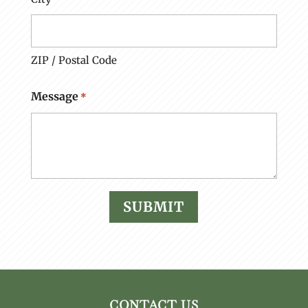
ZIP / Postal Code
Message
*
CONTACT US