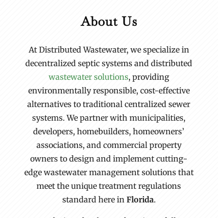
About Us
At Distributed Wastewater, we specialize in
decentralized septic systems and distributed
wastewater solutions
, providing
environmentally responsible, cost-effective
alternatives to traditional centralized sewer
systems. We partner with municipalities,
developers, homebuilders, homeowners’
associations, and commercial property
owners to design and implement cutting-
edge wastewater management solutions that
meet the unique treatment regulations
standard here in
Florida
.