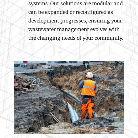
systems. Our solutions are modular and
can be expanded or reconfigured as
development progresses, ensuring your
wastewater management evolves with
the changing needs of your community.