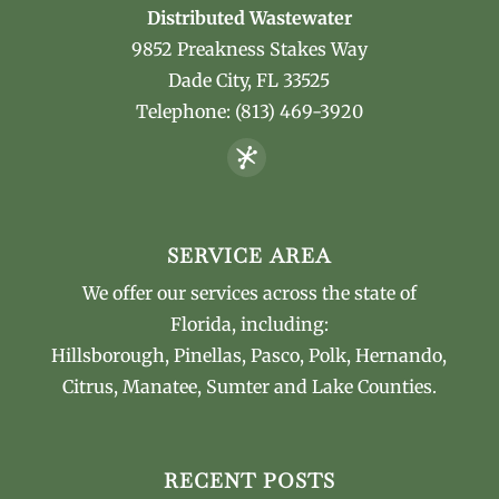
Distributed Wastewater
9852 Preakness Stakes Way
Dade City
,
FL
33525
Telephone:
(813) 469-3920
SERVICE AREA
We offer our services across the state of
Florida, including:
Hillsborough, Pinellas, Pasco, Polk, Hernando,
Citrus, Manatee, Sumter and Lake Counties.
RECENT POSTS