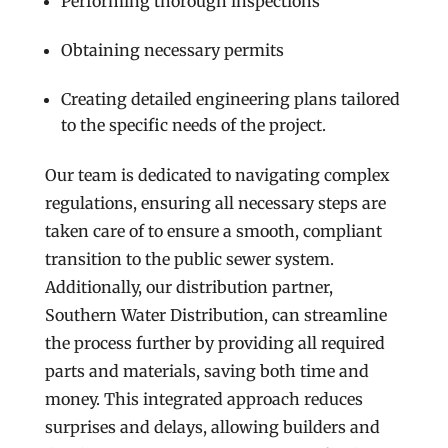
Performing thorough inspections
Obtaining necessary permits
Creating detailed engineering plans tailored
to the specific needs of the project.
Our team is dedicated to navigating complex
regulations, ensuring all necessary steps are
taken care of to ensure a smooth, compliant
transition to the public sewer system.
Additionally, our distribution partner,
Southern Water Distribution, can streamline
the process further by providing all required
parts and materials, saving both time and
money. This integrated approach reduces
surprises and delays, allowing builders and