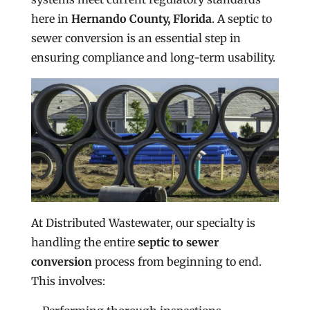
here in
Hernando County, Florida
. A septic to
sewer conversion is an essential step in
ensuring compliance and long-term usability.
At Distributed Wastewater, our specialty is
handling the entire
septic to sewer
conversion
process from beginning to end.
This involves: