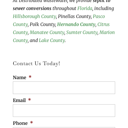
At Distributed Wastewater, we provide
septic to
sewer conversions
throughout
Florida
, including
Hillsborough County
, Pinellas County,
Pasco
County
, Polk County,
Hernando County
,
Citrus
County
,
Manatee County
,
Sumter County
,
Marion
County
, and
Lake County
.
Contact Us Today!
Name
*
Email
*
Phone
*