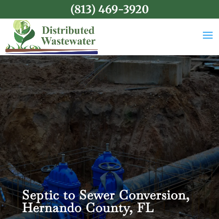
(813) 469-3920
Septic to Sewer Conversion,
Hernando County, FL