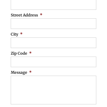
Street Address
*
City
*
Zip Code
*
Message
*