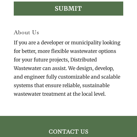
About Us
If you are a developer or municipality looking
for better, more flexible wastewater options
for your future projects, Distributed
Wastewater can assist. We design, develop,
and engineer fully customizable and scalable
systems that ensure reliable, sustainable
wastewater treatment at the local level.
CONTACT US