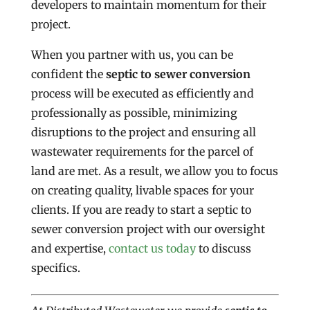
developers to maintain momentum for their
project.
When you partner with us, you can be
confident the
septic to sewer conversion
process will be executed as efficiently and
professionally as possible, minimizing
disruptions to the project and ensuring all
wastewater requirements for the parcel of
land are met. As a result, we allow you to focus
on creating quality, livable spaces for your
clients. If you are ready to start a septic to
sewer conversion project with our oversight
and expertise,
contact us today
to discuss
specifics.