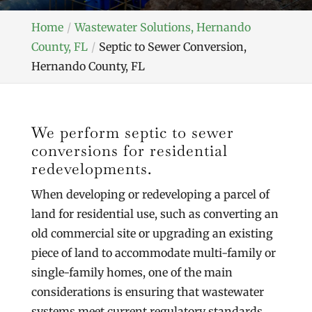
Home
Wastewater Solutions, Hernando
County, FL
Septic to Sewer Conversion,
Hernando County, FL
We perform septic to sewer
conversions for residential
redevelopments.
When developing or redeveloping a parcel of
land for residential use, such as converting an
old commercial site or upgrading an existing
piece of land to accommodate multi-family or
single-family homes, one of the main
considerations is ensuring that wastewater
systems meet current regulatory standards