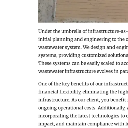
Under the umbrella of infrastructure-as-a
initial planning and engineering to the
wastewater system. We design and engin
systems, providing customized solutions
These systems can be easily scaled to a
wastewater infrastructure evolves in par
One of the key benefits of our infrastruc
financial flexibility, eliminating the hi
infrastructure. As our client, you benefi
ongoing operational costs. Additionally,
incorporating the latest technologies t
impact, and maintain compliance with lo