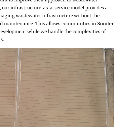
our infrastructure-as-a-service model provides a
naging wastewater infrastructure without the
and maintenance. This allows communities in
Sumter
development while we handle the complexities of
s.