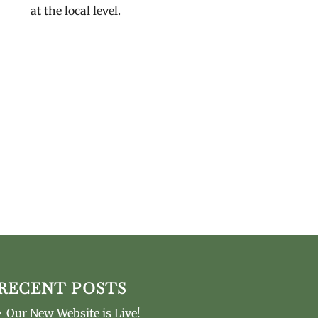
at the local level.
RECENT POSTS
Our New Website is Live!