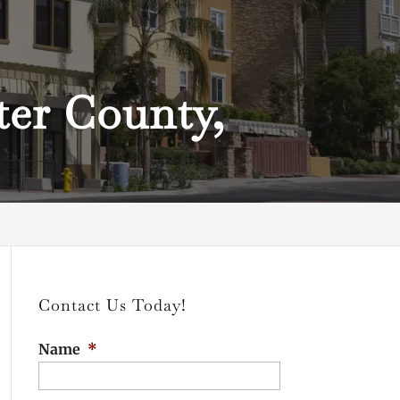
ter County,
Contact Us Today!
Name
*