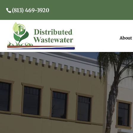
(813) 469-3920
About