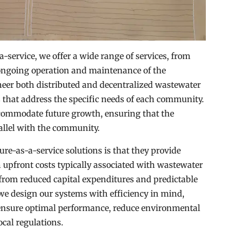
-service, we offer a wide range of services, from
 ongoing operation and maintenance of the
eer both distributed and decentralized wastewater
 that address the specific needs of each community.
ccommodate future growth, ensuring that the
allel with the community.
ture-as-a-service solutions is that they provide
gh upfront costs typically associated with wastewater
t from reduced capital expenditures and predictable
 we design our systems with efficiency in mind,
o ensure optimal performance, reduce environmental
cal regulations.