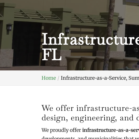
Infrastructur
FL
Home
Infrastructure-as-a-Service, Sum
We offer infrastructure-a
design, engineering, and
We proudly offer
infrastructure-as-a-ser
developments, and municipalities that w