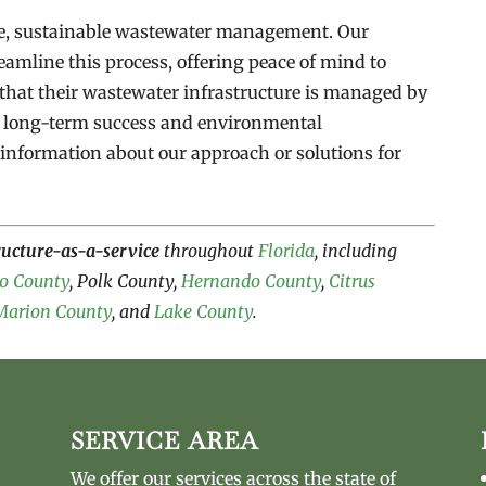
le, sustainable wastewater management. Our
eamline this process, offering peace of mind to
that their wastewater infrastructure is managed by
e long-term success and environmental
information about our approach or solutions for
ructure-as-a-service
throughout
Florida
, including
o County
, Polk County,
Hernando County
,
Citrus
Marion County
, and
Lake County
.
SERVICE AREA
We offer our services across the state of