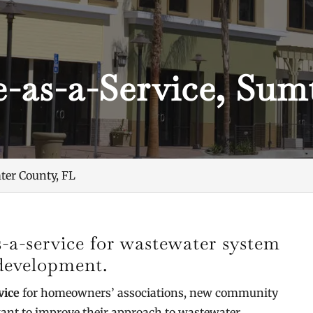
e-as-a-Service, Sum
ter County, FL
s-a-service for wastewater system
 development.
vice
for homeowners’ associations, new community
ant to improve their approach to wastewater