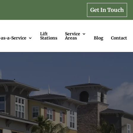
Get In Touch
Lift
Service
-as-a-Service
Stations
Areas
Blog
Contact