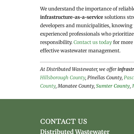
We understand the importance of reliab
infrastructure-as-a-service
solutions str
developers and municipalities, knowing 
experienced professionals who prioritiz
responsibility.
Contact us today
for more 
effective wastewater management.
At Distributed Wastewater, we offer
infrast
Hillsborough County
, Pinellas County,
Pasc
County
, Manatee County,
Sumter County
,
CONTACT US
Distributed Wastewater