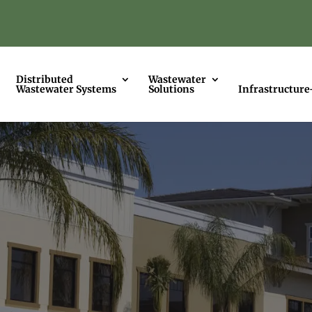
Distributed
Wastewater
Wastewater Systems
Solutions
Infrastructure