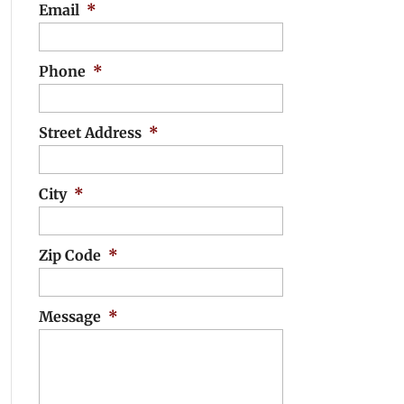
Email
*
Phone
*
Street Address
*
City
*
Zip Code
*
Message
*