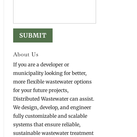
About Us
If you are a developer or
municipality looking for better,
more flexible wastewater options
for your future projects,
Distributed Wastewater can assist.
We design, develop, and engineer
fully customizable and scalable
systems that ensure reliable,
sustainable wastewater treatment