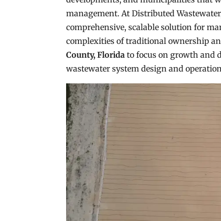
management. At Distributed Wastewater, 
comprehensive, scalable solution for ma
complexities of traditional ownership 
County, Florida
to focus on growth and 
wastewater system design and operation