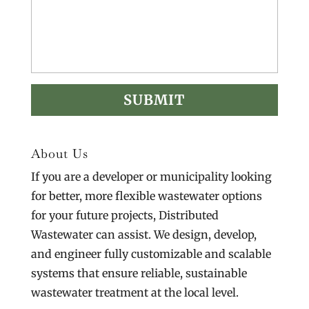
About Us
If you are a developer or municipality looking
for better, more flexible wastewater options
for your future projects, Distributed
Wastewater can assist. We design, develop,
and engineer fully customizable and scalable
systems that ensure reliable, sustainable
wastewater treatment at the local level.