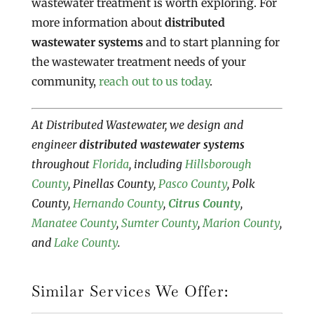
wastewater treatment is worth exploring. For
more information about
distributed
wastewater systems
and to start planning for
the wastewater treatment needs of your
community,
reach out to us today
.
At Distributed Wastewater, we design and
engineer
distributed wastewater systems
throughout
Florida
, including
Hillsborough
County
, Pinellas County,
Pasco County
, Polk
County,
Hernando County
,
Citrus County
,
Manatee County
,
Sumter County
,
Marion County
,
and
Lake County
.
Similar Services We Offer: