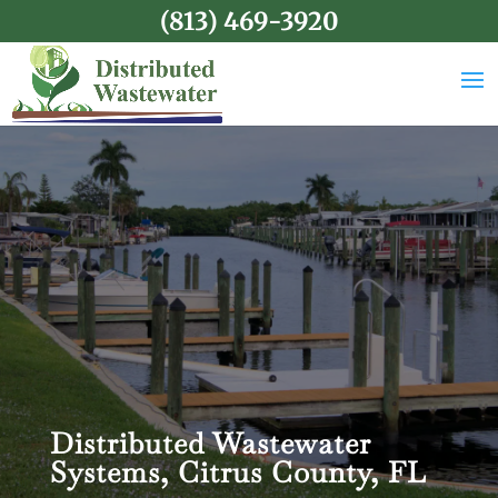
(813) 469-3920
Distributed Wastewater
Systems, Citrus County, FL