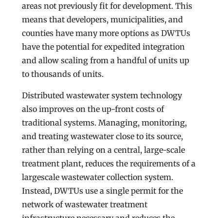
areas not previously fit for development. This
means that developers, municipalities, and
counties have many more options as DWTUs
have the potential for expedited integration
and allow scaling from a handful of units up
to thousands of units.
Distributed wastewater system technology
also improves on the up-front costs of
traditional systems. Managing, monitoring,
and treating wastewater close to its source,
rather than relying on a central, large-scale
treatment plant, reduces the requirements of a
largescale wastewater collection system.
Instead, DWTUs use a single permit for the
network of wastewater treatment