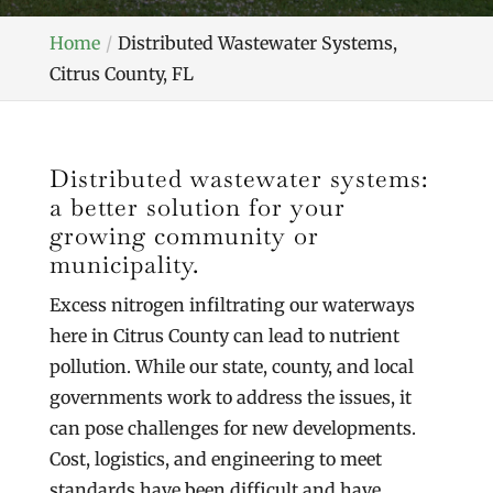
Home
Distributed Wastewater Systems,
Citrus County, FL
Distributed wastewater systems:
a better solution for your
growing community or
municipality.
Excess nitrogen infiltrating our waterways
here in Citrus County can lead to nutrient
pollution. While our state, county, and local
governments work to address the issues, it
can pose challenges for new developments.
Cost, logistics, and engineering to meet
standards have been difficult and have