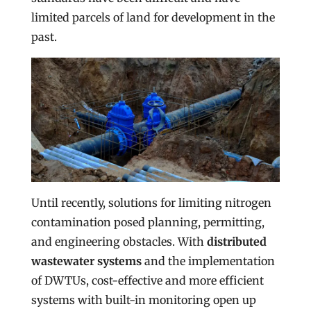
limited parcels of land for development in the
past.
Until recently, solutions for limiting nitrogen
contamination posed planning, permitting,
and engineering obstacles. With
distributed
wastewater systems
and the implementation
of DWTUs, cost-effective and more efficient
systems with built-in monitoring open up