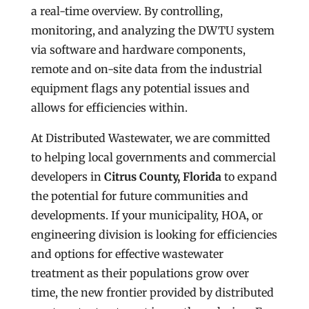
a real-time overview. By controlling,
monitoring, and analyzing the DWTU system
via software and hardware components,
remote and on-site data from the industrial
equipment flags any potential issues and
allows for efficiencies within.
At Distributed Wastewater, we are committed
to helping local governments and commercial
developers in
Citrus County, Florida
to expand
the potential for future communities and
developments. If your municipality, HOA, or
engineering division is looking for efficiencies
and options for effective wastewater
treatment as their populations grow over
time, the new frontier provided by distributed