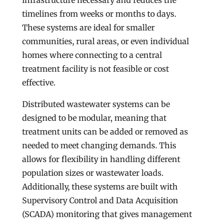
infrastructure necessary and reduces the
timelines from weeks or months to days.
These systems are ideal for smaller
communities, rural areas, or even individual
homes where connecting to a central
treatment facility is not feasible or cost
effective.
Distributed wastewater systems can be
designed to be modular, meaning that
treatment units can be added or removed as
needed to meet changing demands. This
allows for flexibility in handling different
population sizes or wastewater loads.
Additionally, these systems are built with
Supervisory Control and Data Acquisition
(SCADA) monitoring that gives management