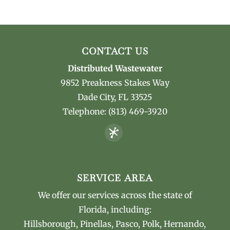
CONTACT US
Distributed Wastewater
9852 Preakness Stakes Way
Dade City
,
FL
33525
Telephone:
(813) 469-3920
SERVICE AREA
We offer our services across the state of
Florida, including:
Hillsborough, Pinellas, Pasco, Polk, Hernando,